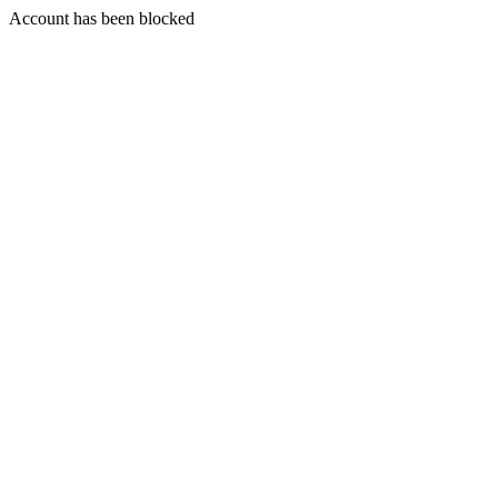
Account has been blocked