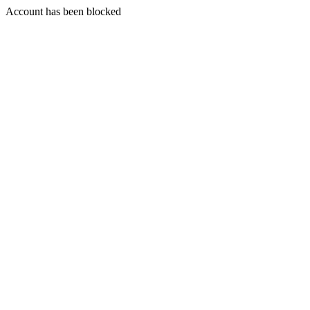
Account has been blocked